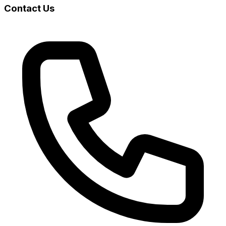
Contact Us