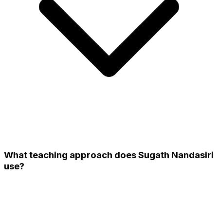
What teaching approach does Sugath Nandasiri
use?