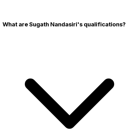
What are Sugath Nandasiri's qualifications?