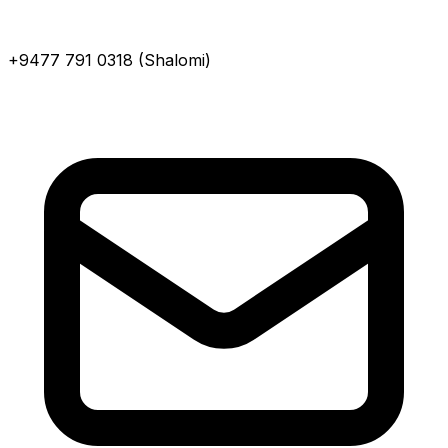
+9477 791 0318 (Shalomi)