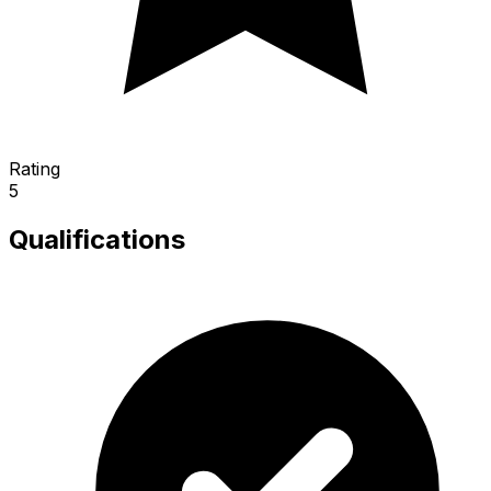
Rating
5
Qualifications