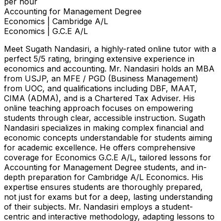
per hour
Accounting for Management Degree
Economics | Cambridge A/L
Economics | G.C.E A/L
Meet Sugath Nandasiri, a highly-rated online tutor with a
perfect 5/5 rating, bringing extensive experience in
economics and accounting. Mr. Nandasiri holds an MBA
from USJP, an MFE / PGD (Business Management)
from UOC, and qualifications including DBF, MAAT,
CIMA (ADMA), and is a Chartered Tax Adviser. His
online teaching approach focuses on empowering
students through clear, accessible instruction. Sugath
Nandasiri specializes in making complex financial and
economic concepts understandable for students aiming
for academic excellence. He offers comprehensive
coverage for Economics G.C.E A/L, tailored lessons for
Accounting for Management Degree students, and in-
depth preparation for Cambridge A/L Economics. His
expertise ensures students are thoroughly prepared,
not just for exams but for a deep, lasting understanding
of their subjects. Mr. Nandasiri employs a student-
centric and interactive methodology, adapting lessons to