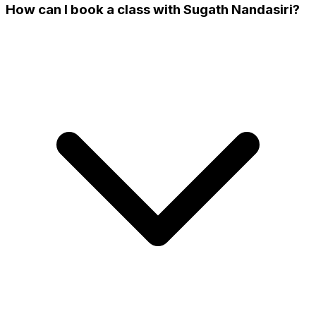
How can I book a class with Sugath Nandasiri?