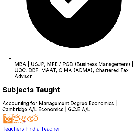
MBA | USJP, MFE / PGD (Business Management) |
UOC, DBF, MAAT, CIMA (ADMA), Chartered Tax
Adviser
Subjects Taught
Accounting for Management Degree
Economics |
Cambridge A/L
Economics | G.C.E A/L
Teachers
Find a Teacher