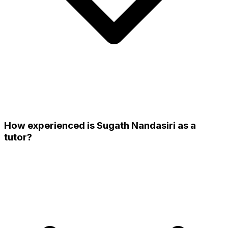
How experienced is Sugath Nandasiri as a
tutor?