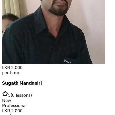
LKR
2,000
per hour
Sugath Nandasiri
5
(
0
lessons)
New
Professional
LKR
2,000