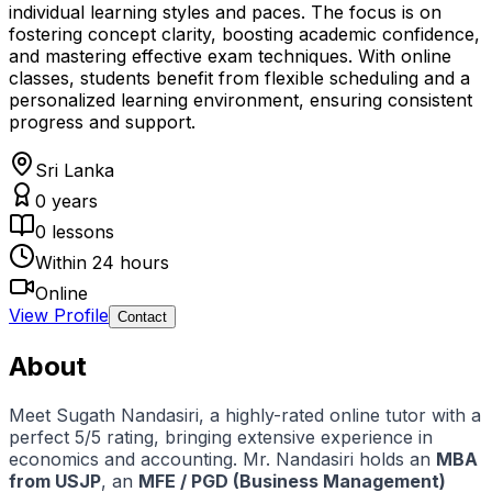
individual learning styles and paces. The focus is on
fostering concept clarity, boosting academic confidence,
and mastering effective exam techniques. With online
classes, students benefit from flexible scheduling and a
personalized learning environment, ensuring consistent
progress and support.
Sri Lanka
0
years
0
lessons
Within 24 hours
Online
View Profile
Contact
About
Meet Sugath Nandasiri, a highly-rated online tutor with a
perfect 5/5 rating, bringing extensive experience in
economics and accounting. Mr. Nandasiri holds an
MBA
from USJP
, an
MFE / PGD (Business Management)