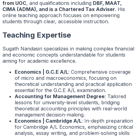
from UOC
, and qualifications including
DBF, MAAT,
CIMA (ADMA), and is a Chartered Tax Adviser
. His
online teaching approach focuses on empowering
students through clear, accessible instruction.
Teaching Expertise
Sugath Nandasiri specializes in making complex financial
and economic concepts understandable for students
aiming for academic excellence.
Economics | G.C.E A/L
: Comprehensive coverage
of micro and macroeconomics, focusing on
theoretical understanding and practical application
essential for the G.C.E A/L examination.
Accounting for Management Degree
: Tailored
lessons for university-level students, bridging
theoretical accounting principles with real-world
management decision-making.
Economics | Cambridge A/L
: In-depth preparation
for Cambridge A/L Economics, emphasizing critical
analysis, essay writing, and problem-solving skills