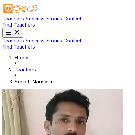
Teachers
Success Stories
Contact
Find Teachers
Teachers
Success Stories
Contact
Find Teachers
Home
/
Teachers
/
Sugath Nandasiri