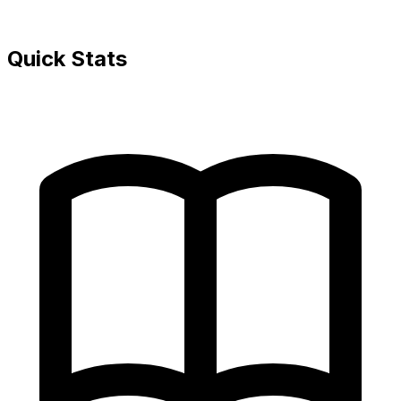
Quick Stats