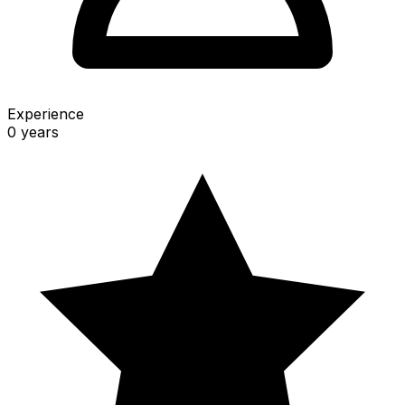
Experience
0 years