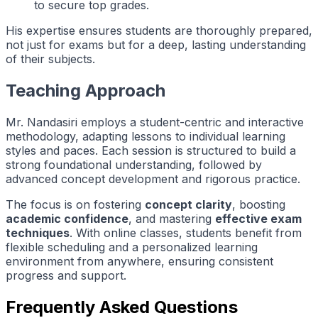
to secure top grades.
His expertise ensures students are thoroughly prepared,
not just for exams but for a deep, lasting understanding
of their subjects.
Teaching Approach
Mr. Nandasiri employs a student-centric and interactive
methodology, adapting lessons to individual learning
styles and paces. Each session is structured to build a
strong foundational understanding, followed by
advanced concept development and rigorous practice.
The focus is on fostering
concept clarity
, boosting
academic confidence
, and mastering
effective exam
techniques
. With online classes, students benefit from
flexible scheduling and a personalized learning
environment from anywhere, ensuring consistent
progress and support.
Frequently Asked Questions