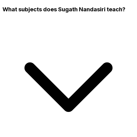
What subjects does Sugath Nandasiri teach?