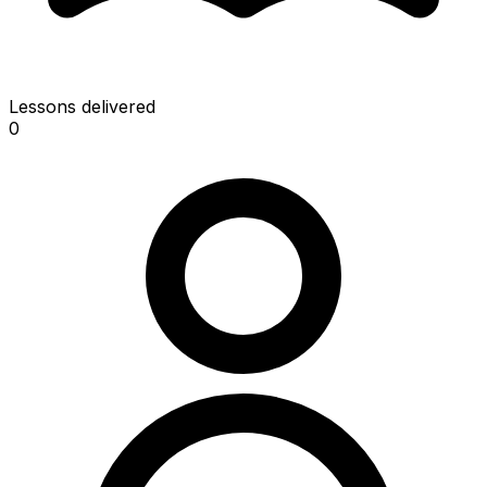
Lessons delivered
0