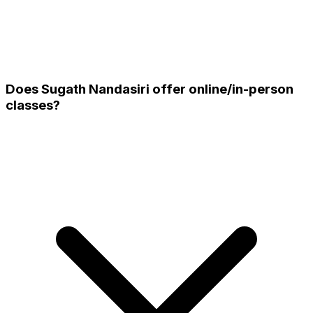
Does Sugath Nandasiri offer online/in-person
classes?