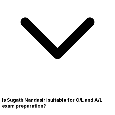
Is Sugath Nandasiri suitable for O/L and A/L
exam preparation?