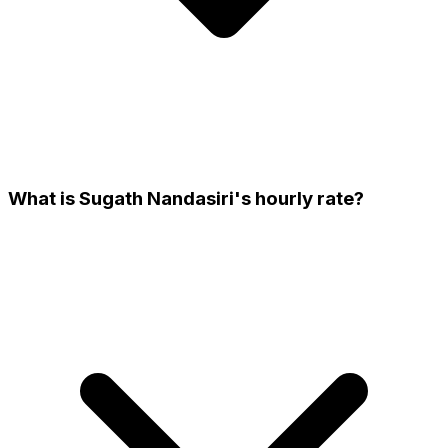
What is Sugath Nandasiri's hourly rate?